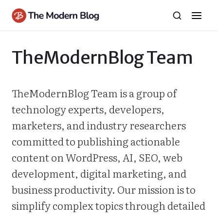
Skip
to
content
TheModernBlog Team
TheModernBlog Team is a group of
technology experts, developers,
marketers, and industry researchers
committed to publishing actionable
content on WordPress, AI, SEO, web
development, digital marketing, and
business productivity. Our mission is to
simplify complex topics through detailed