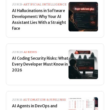
JUN 29
·
ARTIFICIAL INTELLIGENCE
AI Hallucinations in Software
Development: Why Your AI
Assistant Lies With a Straight
Face
JUN 26
·
AI NEWS
AI Coding Security Risks: What
Every Developer Must Know in
2026
JUN 18
·
AUTOMATION & PIPELINES
AI Agents in DevOps and