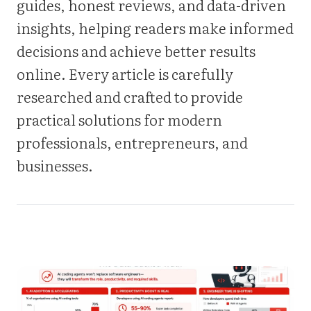
guides, honest reviews, and data-driven
insights, helping readers make informed
decisions and achieve better results
online. Every article is carefully
researched and crafted to provide
practical solutions for modern
professionals, entrepreneurs, and
businesses.