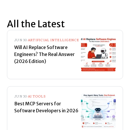
All the Latest
JUN 30
·
ARTIFICIAL INTELLIGENCE
Will AI Replace Software
Engineers? The Real Answer
(2026 Edition)
JUN 30
·
AI TOOLS
Best MCP Servers for
Software Developers in 2026