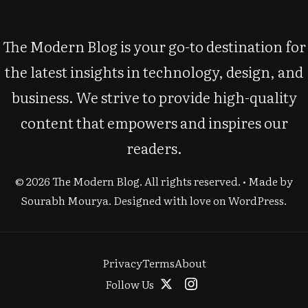
The Modern Blog is your go-to destination for
the latest insights in technology, design, and
business. We strive to provide high-quality
content that empowers and inspires our
readers.
© 2026 The Modern Blog. All rights reserved. • Made by
Sourabh Mourya
. Designed with love on WordPress.
Privacy
Terms
About
Follow Us