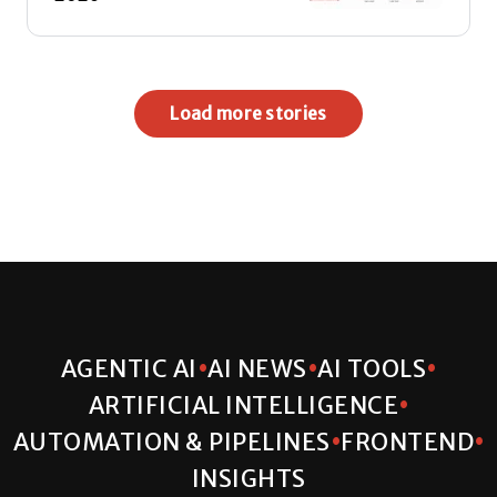
Load more stories
•
•
•
AGENTIC AI
AI NEWS
AI TOOLS
•
ARTIFICIAL INTELLIGENCE
•
•
AUTOMATION & PIPELINES
FRONTEND
INSIGHTS