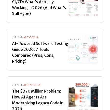
CI/CD: What’s Actually
Working in 2026 (And What’s
Still Hype)
JUN 14
·
AI TOOLS
AI-Powered Software Testing
Guide 2026: 7 Tools
Compared (Pros, Cons,
Pricing)
JUN 14
·
AGENTIC AI
The $370 Million Problem:
How AI Agents Are
Modernizing Legacy Code in
2026