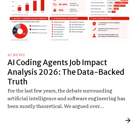
AI NEWS
AI Coding Agents Job Impact
Analysis 2026: The Data-Backed
Truth
For the last few years, the debate surrounding
artificial intelligence and software engineering has
been mostly theoretical. We argued over…