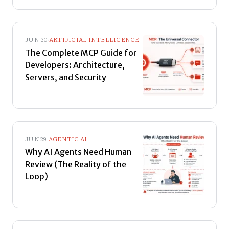
JUN 30
·
ARTIFICIAL INTELLIGENCE
The Complete MCP Guide for
Developers: Architecture,
Servers, and Security
JUN 29
·
AGENTIC AI
Why AI Agents Need Human
Review (The Reality of the
Loop)