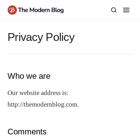
Skip
to
content
Privacy Policy
Who we are
Our website address is:
http://themodernblog.com.
Comments