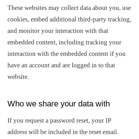
These websites may collect data about you, use
cookies, embed additional third-party tracking,
and monitor your interaction with that
embedded content, including tracking your
interaction with the embedded content if you
have an account and are logged in to that
website.
Who we share your data with
If you request a password reset, your IP
address will be included in the reset email.