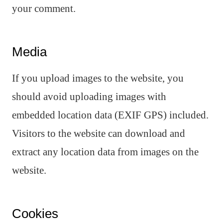
your comment.
Media
If you upload images to the website, you
should avoid uploading images with
embedded location data (EXIF GPS) included.
Visitors to the website can download and
extract any location data from images on the
website.
Cookies