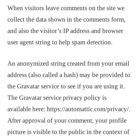
When visitors leave comments on the site we
collect the data shown in the comments form,
and also the visitor’s IP address and browser
user agent string to help spam detection.
An anonymized string created from your email
address (also called a hash) may be provided to
the Gravatar service to see if you are using it.
The Gravatar service privacy policy is
available here: https://automattic.com/privacy/.
After approval of your comment, your profile
picture is visible to the public in the context of