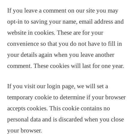
If you leave a comment on our site you may
opt-in to saving your name, email address and
website in cookies. These are for your
convenience so that you do not have to fill in
your details again when you leave another
comment. These cookies will last for one year.
If you visit our login page, we will set a
temporary cookie to determine if your browser
accepts cookies. This cookie contains no
personal data and is discarded when you close
your browser.