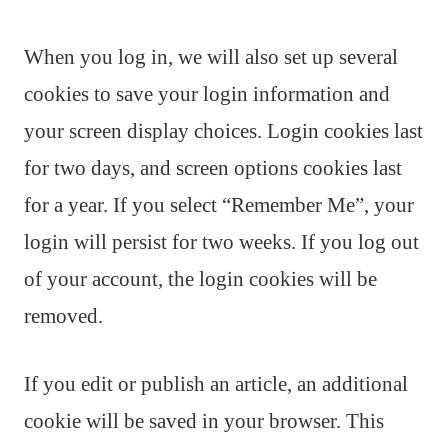
When you log in, we will also set up several
cookies to save your login information and
your screen display choices. Login cookies last
for two days, and screen options cookies last
for a year. If you select “Remember Me”, your
login will persist for two weeks. If you log out
of your account, the login cookies will be
removed.
If you edit or publish an article, an additional
cookie will be saved in your browser. This