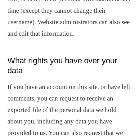
time (except they cannot change their
username). Website administrators can also see
and edit that information.
What rights you have over your
data
If you have an account on this site, or have left
comments, you can request to receive an
exported file of the personal data we hold
about you, including any data you have
provided to us. You can also request that we