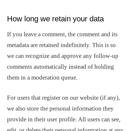
How long we retain your data
If you leave a comment, the comment and its
metadata are retained indefinitely. This is so
we can recognize and approve any follow-up
comments automatically instead of holding
them in a moderation queue.
For users that register on our website (if any),
we also store the personal information they
provide in their user profile. All users can see,
edit, or delete their personal information at any