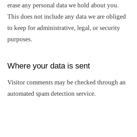
erase any personal data we hold about you.
This does not include any data we are obliged
to keep for administrative, legal, or security
purposes.
Where your data is sent
Visitor comments may be checked through an
automated spam detection service.