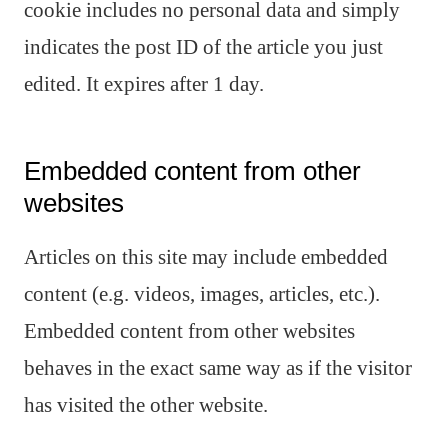
cookie includes no personal data and simply
indicates the post ID of the article you just
edited. It expires after 1 day.
Embedded content from other
websites
Articles on this site may include embedded
content (e.g. videos, images, articles, etc.).
Embedded content from other websites
behaves in the exact same way as if the visitor
has visited the other website.