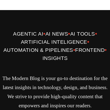
•
•
•
AGENTIC AI
AI NEWS
AI TOOLS
•
ARTIFICIAL INTELIGENCE
•
•
AUTOMATION & PIPELINES
FRONTEND
INSIGHTS
The Modern Blog is your go-to destination for the
latest insights in technology, design, and business.
We strive to provide high-quality content that
empowers and inspires our readers.