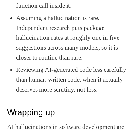
function call inside it.
Assuming a hallucination is rare.
Independent research puts package
hallucination rates at roughly one in five
suggestions across many models, so it is
closer to routine than rare.
Reviewing AI-generated code less carefully
than human-written code, when it actually
deserves more scrutiny, not less.
Wrapping up
AI hallucinations in software development are