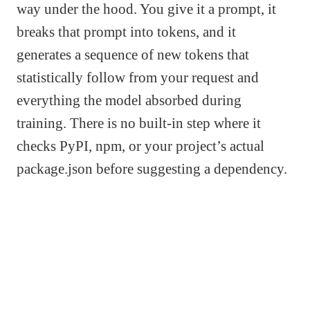
way under the hood. You give it a prompt, it
breaks that prompt into tokens, and it
generates a sequence of new tokens that
statistically follow from your request and
everything the model absorbed during
training. There is no built-in step where it
checks PyPI, npm, or your project’s actual
package.json before suggesting a dependency.