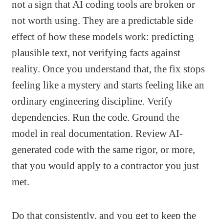
not a sign that AI coding tools are broken or
not worth using. They are a predictable side
effect of how these models work: predicting
plausible text, not verifying facts against
reality. Once you understand that, the fix stops
feeling like a mystery and starts feeling like an
ordinary engineering discipline. Verify
dependencies. Run the code. Ground the
model in real documentation. Review AI-
generated code with the same rigor, or more,
that you would apply to a contractor you just
met.
Do that consistently, and you get to keep the