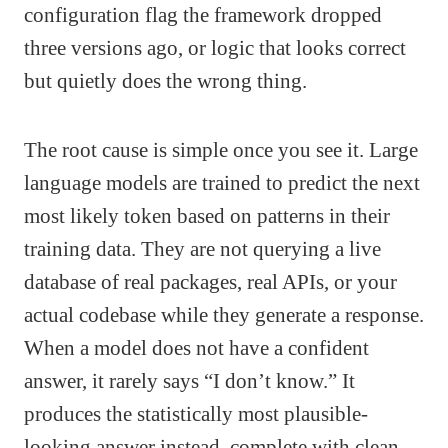
configuration flag the framework dropped
three versions ago, or logic that looks correct
but quietly does the wrong thing.
The root cause is simple once you see it. Large
language models are trained to predict the next
most likely token based on patterns in their
training data. They are not querying a live
database of real packages, real APIs, or your
actual codebase while they generate a response.
When a model does not have a confident
answer, it rarely says “I don’t know.” It
produces the statistically most plausible-
looking answer instead, complete with clean