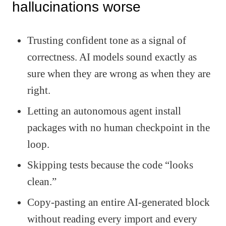
hallucinations worse
Trusting confident tone as a signal of
correctness. AI models sound exactly as
sure when they are wrong as when they are
right.
Letting an autonomous agent install
packages with no human checkpoint in the
loop.
Skipping tests because the code “looks
clean.”
Copy-pasting an entire AI-generated block
without reading every import and every