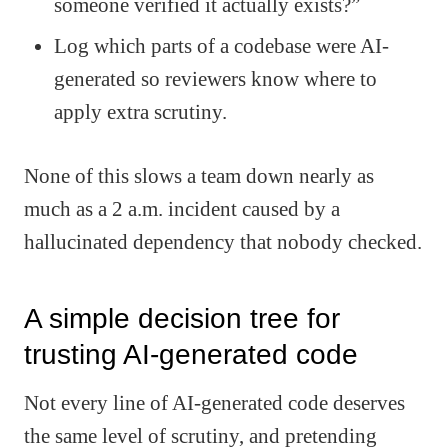
someone verified it actually exists?”
Log which parts of a codebase were AI-
generated so reviewers know where to
apply extra scrutiny.
None of this slows a team down nearly as
much as a 2 a.m. incident caused by a
hallucinated dependency that nobody checked.
A simple decision tree for
trusting AI-generated code
Not every line of AI-generated code deserves
the same level of scrutiny, and pretending