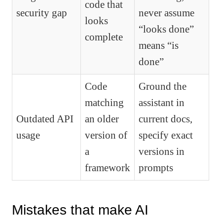
code that
security gap
never assume
looks
“looks done”
complete
means “is
done”
Code
Ground the
matching
assistant in
Outdated API
an older
current docs,
usage
version of
specify exact
a
versions in
framework
prompts
Mistakes that make AI