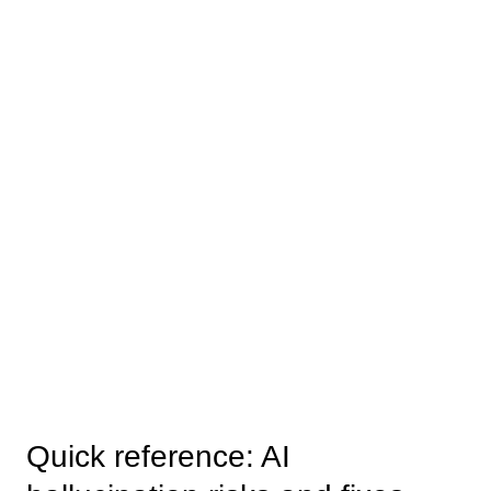
Quick reference: AI