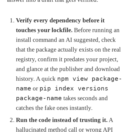
Verify every dependency before it
touches your lockfile.
Before running an
install command an AI suggested, check
that the package actually exists on the real
registry, confirm it predates your project,
and glance at the publisher and download
history. A quick
npm view package-
name
or
pip index versions
package-name
takes seconds and
catches the fake ones instantly.
Run the code instead of trusting it.
A
hallucinated method call or wrong API