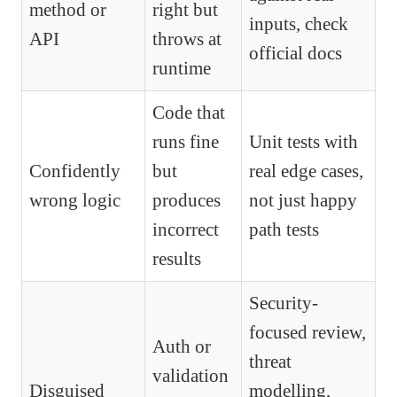
method or
right but
inputs, check
API
throws at
official docs
runtime
Code that
runs fine
Unit tests with
Confidently
but
real edge cases,
wrong logic
produces
not just happy
incorrect
path tests
results
Security-
focused review,
Auth or
threat
validation
Disguised
modelling,