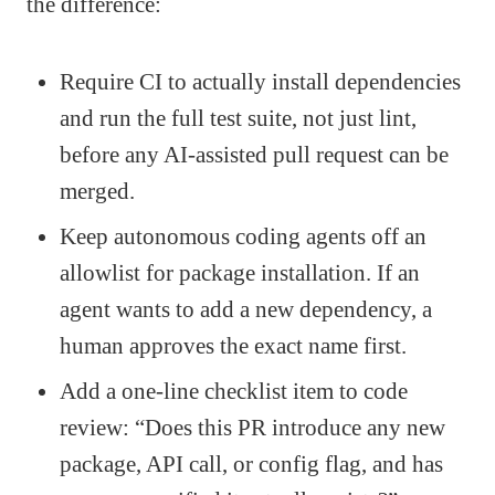
the difference:
Require CI to actually install dependencies
and run the full test suite, not just lint,
before any AI-assisted pull request can be
merged.
Keep autonomous coding agents off an
allowlist for package installation. If an
agent wants to add a new dependency, a
human approves the exact name first.
Add a one-line checklist item to code
review: “Does this PR introduce any new
package, API call, or config flag, and has