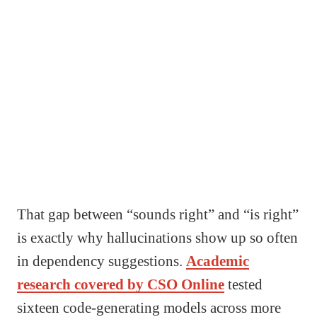
That gap between “sounds right” and “is right”
is exactly why hallucinations show up so often
in dependency suggestions.
Academic
research covered by CSO Online
tested
sixteen code-generating models across more