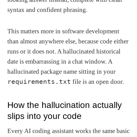
syntax and confident phrasing.
This matters more in software development
than almost anywhere else, because code either
runs or it does not. A hallucinated historical
date is embarrassing in a chat window. A
hallucinated package name sitting in your
requirements.txt
file is an open door.
How the hallucination actually
slips into your code
Every AI coding assistant works the same basic