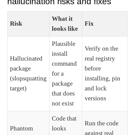
hallucination risks and fixes
What it
Risk
Fix
looks like
Plausible
Verify on the
install
Hallucinated
real registry
command
package
before
for a
(slopsquatting
installing, pin
package
target)
and lock
that does
versions
not exist
Code that
Run the code
Phantom
looks
against real