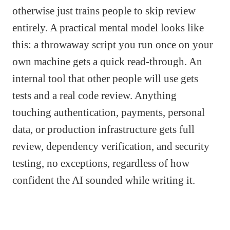
otherwise just trains people to skip review
entirely. A practical mental model looks like
this: a throwaway script you run once on your
own machine gets a quick read-through. An
internal tool that other people will use gets
tests and a real code review. Anything
touching authentication, payments, personal
data, or production infrastructure gets full
review, dependency verification, and security
testing, no exceptions, regardless of how
confident the AI sounded while writing it.