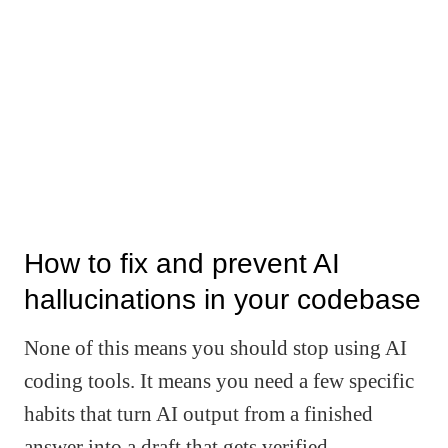
How to fix and prevent AI
hallucinations in your codebase
None of this means you should stop using AI
coding tools. It means you need a few specific
habits that turn AI output from a finished
answer into a draft that gets verified.