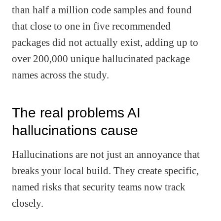
than half a million code samples and found
that close to one in five recommended
packages did not actually exist, adding up to
over 200,000 unique hallucinated package
names across the study.
The real problems AI
hallucinations cause
Hallucinations are not just an annoyance that
breaks your local build. They create specific,
named risks that security teams now track
closely.