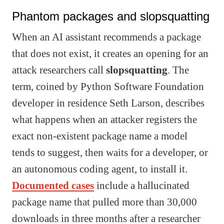
Phantom packages and slopsquatting
When an AI assistant recommends a package
that does not exist, it creates an opening for an
attack researchers call
slopsquatting
. The
term, coined by Python Software Foundation
developer in residence Seth Larson, describes
what happens when an attacker registers the
exact non-existent package name a model
tends to suggest, then waits for a developer, or
an autonomous coding agent, to install it.
Documented cases
include a hallucinated
package name that pulled more than 30,000
downloads in three months after a researcher