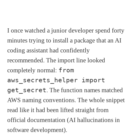
I once watched a junior developer spend forty
minutes trying to install a package that an AI
coding assistant had confidently
recommended. The import line looked
completely normal:
from
aws_secrets_helper import
get_secret
. The function names matched
AWS naming conventions. The whole snippet
read like it had been lifted straight from
official documentation (AI hallucinations in
software development).