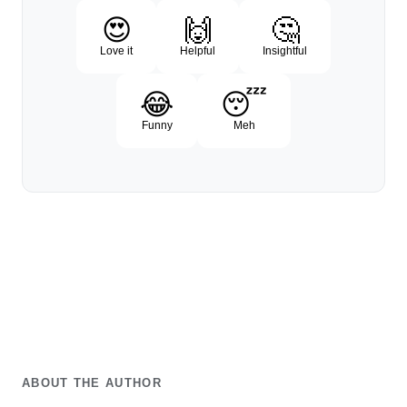
😍
🙌
🤔
Love it
Helpful
Insightful
😂
😴
Funny
Meh
ABOUT THE AUTHOR