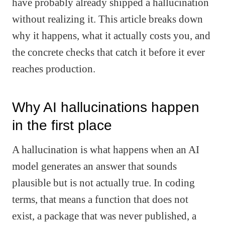
have probably already shipped a hallucination
without realizing it. This article breaks down
why it happens, what it actually costs you, and
the concrete checks that catch it before it ever
reaches production.
Why AI hallucinations happen
in the first place
A hallucination is what happens when an AI
model generates an answer that sounds
plausible but is not actually true. In coding
terms, that means a function that does not
exist, a package that was never published, a