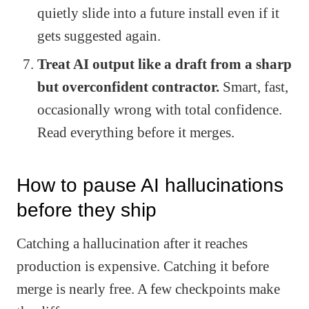
quietly slide into a future install even if it
gets suggested again.
Treat AI output like a draft from a sharp
but overconfident contractor.
Smart, fast,
occasionally wrong with total confidence.
Read everything before it merges.
How to pause AI hallucinations
before they ship
Catching a hallucination after it reaches
production is expensive. Catching it before
merge is nearly free. A few checkpoints make