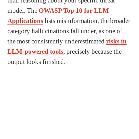
than reasoning about your specific threat
model. The
OWASP Top 10 for LLM
Applications
lists misinformation, the broader
category hallucinations fall under, as one of
the most consistently underestimated
risks in
LLM-powered tools
, precisely because the
output looks finished.