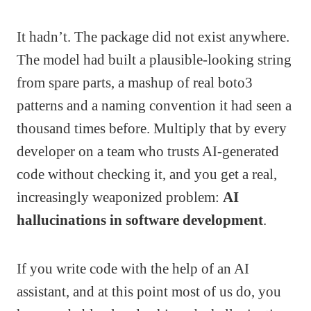
It hadn’t. The package did not exist anywhere.
The model had built a plausible-looking string
from spare parts, a mashup of real boto3
patterns and a naming convention it had seen a
thousand times before. Multiply that by every
developer on a team who trusts AI-generated
code without checking it, and you get a real,
increasingly weaponized problem:
AI
hallucinations in software development
.
If you write code with the help of an AI
assistant, and at this point most of us do, you