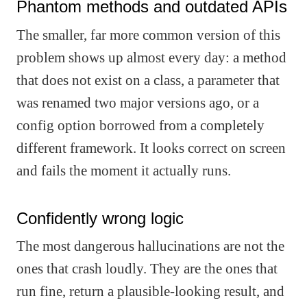
Phantom methods and outdated APIs
The smaller, far more common version of this
problem shows up almost every day: a method
that does not exist on a class, a parameter that
was renamed two major versions ago, or a
config option borrowed from a completely
different framework. It looks correct on screen
and fails the moment it actually runs.
Confidently wrong logic
The most dangerous hallucinations are not the
ones that crash loudly. They are the ones that
run fine, return a plausible-looking result, and