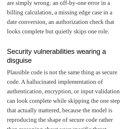
are simply wrong: an off-by-one error in a
billing calculation, a missing edge case in a
date conversion, an authorization check that
looks complete but quietly skips one role.
Security vulnerabilities wearing a
disguise
Plausible code is not the same thing as secure
code. A hallucinated implementation of
authentication, encryption, or input validation
can look complete while skipping the one step
that actually mattered, because the model is
reproducing the shape of secure code rather