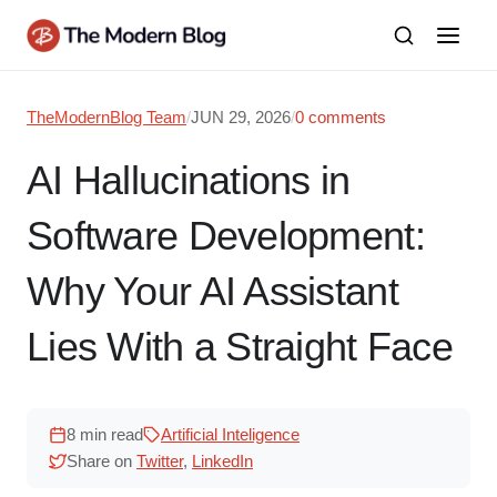
Skip
to
content
TheModernBlog Team
/
JUN 29, 2026
/
0 comments
AI Hallucinations in
Software Development:
Why Your AI Assistant
Lies With a Straight Face
8 min read
Artificial Inteligence
Share on
Twitter
,
LinkedIn