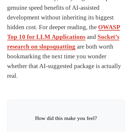
genuine speed benefits of AI-assisted
development without inheriting its biggest
hidden cost. For deeper reading, the
OWASP
Top 10 for LLM Applications
and
Socket’s
research on slopsquatting
are both worth
bookmarking the next time you wonder
whether that AI-suggested package is actually
real.
How did this make you feel?