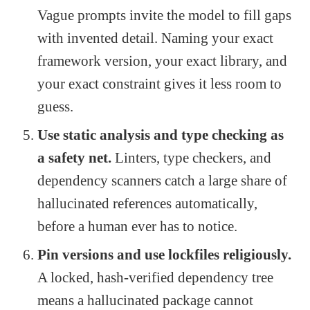
Vague prompts invite the model to fill gaps
with invented detail. Naming your exact
framework version, your exact library, and
your exact constraint gives it less room to
guess.
Use static analysis and type checking as
a safety net.
Linters, type checkers, and
dependency scanners catch a large share of
hallucinated references automatically,
before a human ever has to notice.
Pin versions and use lockfiles religiously.
A locked, hash-verified dependency tree
means a hallucinated package cannot