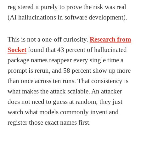
registered it purely to prove the risk was real
(AI hallucinations in software development).
This is not a one-off curiosity.
Research from
Socket
found that 43 percent of hallucinated
package names reappear every single time a
prompt is rerun, and 58 percent show up more
than once across ten runs. That consistency is
what makes the attack scalable. An attacker
does not need to guess at random; they just
watch what models commonly invent and
register those exact names first.