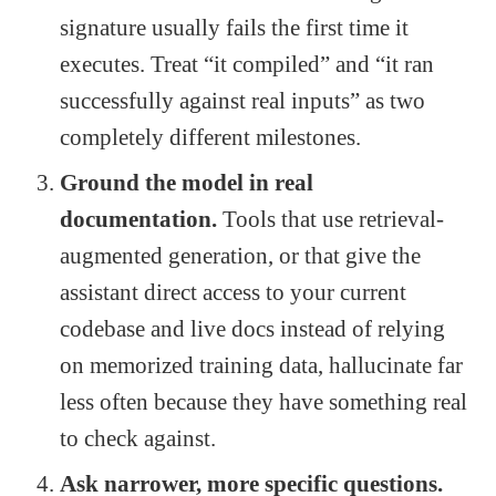
signature usually fails the first time it
executes. Treat “it compiled” and “it ran
successfully against real inputs” as two
completely different milestones.
Ground the model in real
documentation.
Tools that use retrieval-
augmented generation, or that give the
assistant direct access to your current
codebase and live docs instead of relying
on memorized training data, hallucinate far
less often because they have something real
to check against.
Ask narrower, more specific questions.