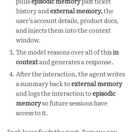
pulls
episodic memory
past ticket
history and
external memory,
the
user’s account details, product docs,
and injects them into the context
window.
The model reasons over all of this
in
context
and generates a response.
After the interaction, the agent writes
a summary back to
external memory
and logs the interaction to
episodic
memory
so future sessions have
access to it.
Each layer feeds the next. Remove any