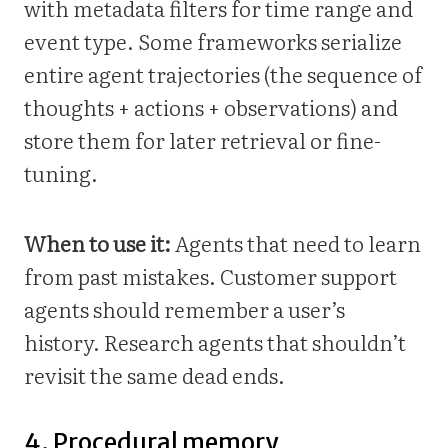
with metadata filters for time range and
event type. Some frameworks serialize
entire agent trajectories (the sequence of
thoughts + actions + observations) and
store them for later retrieval or fine-
tuning.
When to use it:
Agents that need to learn
from past mistakes. Customer support
agents should remember a user’s
history. Research agents that shouldn’t
revisit the same dead ends.
4. Procedural memory