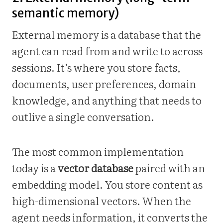
semantic memory)
External memory is a database that the
agent can read from and write to across
sessions. It’s where you store facts,
documents, user preferences, domain
knowledge, and anything that needs to
outlive a single conversation.
The most common implementation
today is a
vector database
paired with an
embedding model. You store content as
high-dimensional vectors. When the
agent needs information, it converts the