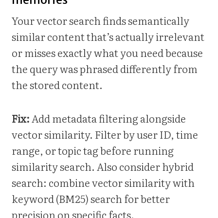
Your vector search finds semantically
similar content that’s actually irrelevant
or misses exactly what you need because
the query was phrased differently from
the stored content.
Fix:
Add metadata filtering alongside
vector similarity. Filter by user ID, time
range, or topic tag before running
similarity search. Also consider hybrid
search: combine vector similarity with
keyword (BM25) search for better
precision on specific facts.