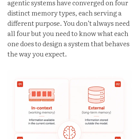
agentic systems have converged on four
distinct memory types, each serving a
different purpose. You don’t always need
all four but you need to know what each
one does to design a system that behaves
the way you expect.