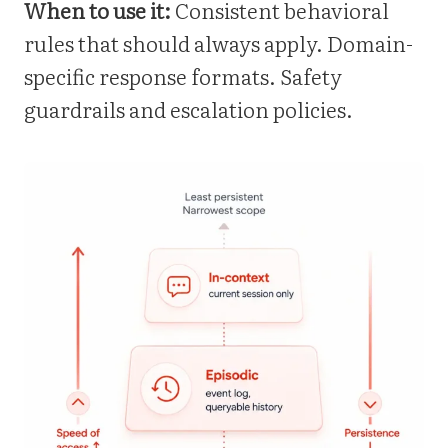
When to use it:
Consistent behavioral
rules that should always apply. Domain-
specific response formats. Safety
guardrails and escalation policies.