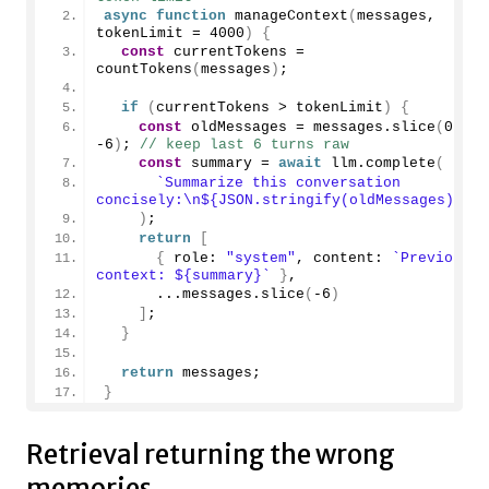
async
function
manageContext
(
messages, 
tokenLimit = 
4000
)
{
const
 currentTokens = 
countTokens
(
messages
)
;
if
(
currentTokens > tokenLimit
)
{
const
 oldMessages = messages.
slice
(
0
, 
-6
)
; 
// keep last 6 turns raw
const
 summary = 
await
 llm.
complete
(
`Summarize this conversation 
concisely:\n
${JSON.stringify(oldMessages)}
`
)
;
return
[
{
 role: 
"system"
, content: 
`Previous 
context: 
${summary}
`
}
,
      ...messages.
slice
(
-6
)
]
;
}
return
 messages;
}
Retrieval returning the wrong
memories