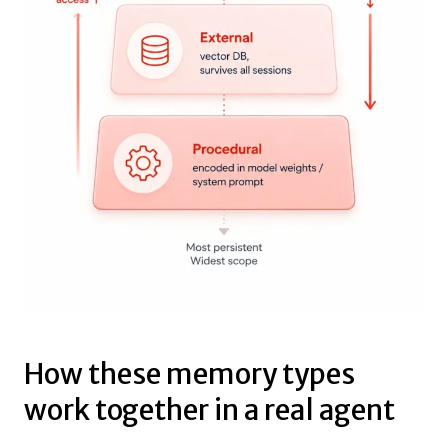
How these memory types
work together in a real agent