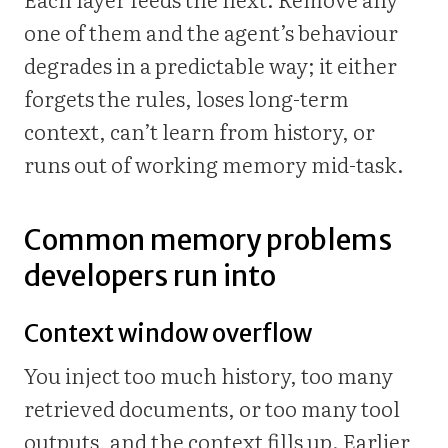
one of them and the agent’s behaviour
degrades in a predictable way; it either
forgets the rules, loses long-term
context, can’t learn from history, or
runs out of working memory mid-task.
Common memory problems
developers run into
Context window overflow
You inject too much history, too many
retrieved documents, or too many tool
outputs, and the context fills up. Earlier