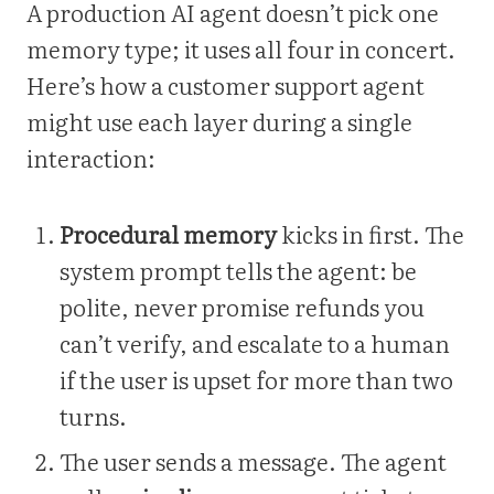
A production AI agent doesn’t pick one
memory type; it uses all four in concert.
Here’s how a customer support agent
might use each layer during a single
interaction:
Procedural memory
kicks in first. The
system prompt tells the agent: be
polite, never promise refunds you
can’t verify, and escalate to a human
if the user is upset for more than two
turns.
The user sends a message. The agent