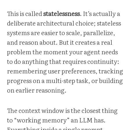
This is called
statelessness
. It’s actually a
deliberate architectural choice; stateless
systems are easier to scale, parallelize,
and reason about. But it creates a real
problem the moment your agent needs
to do anything that requires continuity:
remembering user preferences, tracking
progress on a multi-step task, or building
on earlier reasoning.
The context window is the closest thing
to “working memory” an LLM has.
Everything inside a single prompt,