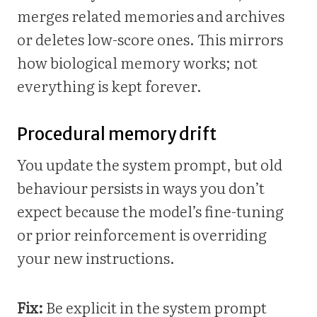
merges related memories and archives
or deletes low-score ones. This mirrors
how biological memory works; not
everything is kept forever.
Procedural memory drift
You update the system prompt, but old
behaviour persists in ways you don’t
expect because the model’s fine-tuning
or prior reinforcement is overriding
your new instructions.
Fix:
Be explicit in the system prompt