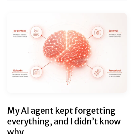
My AI agent kept forgetting
everything, and I didn’t know
why