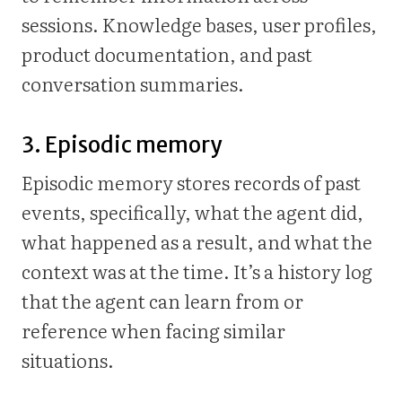
sessions. Knowledge bases, user profiles,
product documentation, and past
conversation summaries.
3. Episodic memory
Episodic memory stores records of past
events, specifically, what the agent did,
what happened as a result, and what the
context was at the time. It’s a history log
that the agent can learn from or
reference when facing similar
situations.