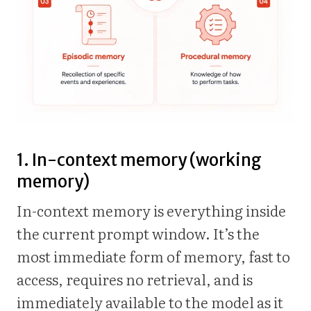
1. In-context memory (working
memory)
In-context memory is everything inside
the current prompt window. It’s the
most immediate form of memory, fast to
access, requires no retrieval, and is
immediately available to the model as it