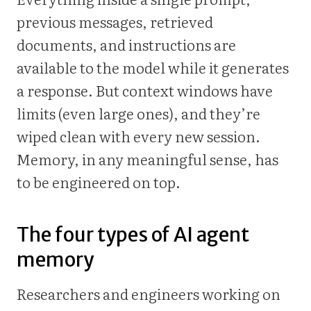
previous messages, retrieved
documents, and instructions are
available to the model while it generates
a response. But context windows have
limits (even large ones), and they’re
wiped clean with every new session.
Memory, in any meaningful sense, has
to be engineered on top.
The four types of AI agent
memory
Researchers and engineers working on