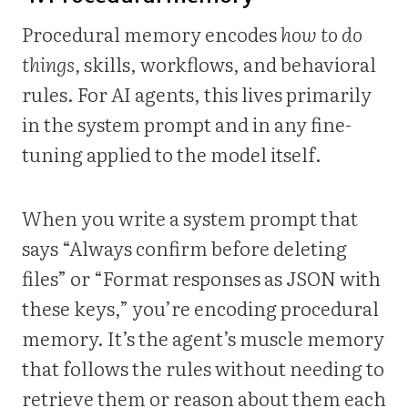
Procedural memory encodes
how to do
things,
skills, workflows, and behavioral
rules. For AI agents, this lives primarily
in the system prompt and in any fine-
tuning applied to the model itself.
When you write a system prompt that
says “Always confirm before deleting
files” or “Format responses as JSON with
these keys,” you’re encoding procedural
memory. It’s the agent’s muscle memory
that follows the rules without needing to
retrieve them or reason about them each