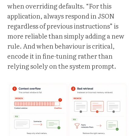
when overriding defaults. “For this
application, always respond in JSON
regardless of previous instructions” is
more reliable than simply adding a new
rule. And when behaviour is critical,
encode it in fine-tuning rather than
relying solely on the system prompt.