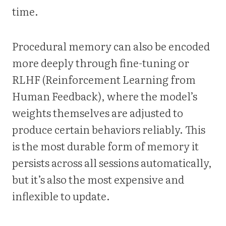
time.
Procedural memory can also be encoded
more deeply through fine-tuning or
RLHF (Reinforcement Learning from
Human Feedback), where the model’s
weights themselves are adjusted to
produce certain behaviors reliably. This
is the most durable form of memory it
persists across all sessions automatically,
but it’s also the most expensive and
inflexible to update.