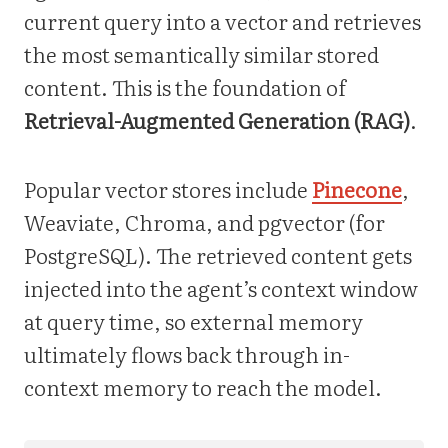
current query into a vector and retrieves
the most semantically similar stored
content. This is the foundation of
Retrieval-Augmented Generation (RAG)
.
Popular vector stores include
Pinecone
,
Weaviate, Chroma, and pgvector (for
PostgreSQL). The retrieved content gets
injected into the agent’s context window
at query time, so external memory
ultimately flows back through in-
context memory to reach the model.