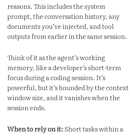
reasons. This includes the system
prompt, the conversation history, any
documents you’ve injected, and tool
outputs from earlier in the same session.
Think of it as the agent’s working
memory, like a developer’s short-term
focus during a coding session. It’s
powerful, but it’s bounded by the context
window size, and it vanishes when the
session ends.
When to rely on it:
Short tasks within a