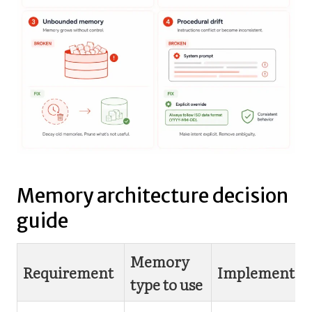
Memory architecture decision
guide
Memory
Requirement
Implementat
type to use