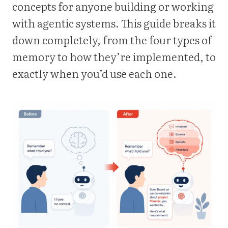
concepts for anyone building or working
with agentic systems. This guide breaks it
down completely, from the four types of
memory to how they’re implemented, to
exactly when you’d use each one.