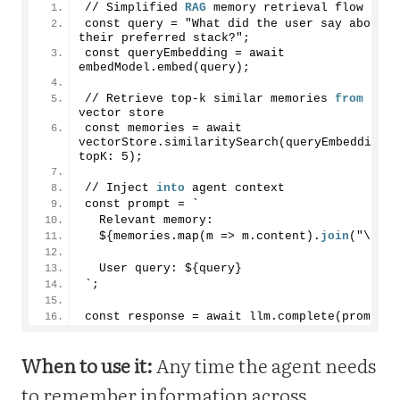
// Simplified 
RAG
 memory retrieval flow
const query = "What did the user say about 
their preferred stack?";
const queryEmbedding = await 
embedModel.embed(query);
// Retrieve top-k similar memories 
from
vector store
const memories = await 
vectorStore.similaritySearch(queryEmbedding, 
topK: 
5
);
// Inject 
into
 agent context
const prompt = `
  Relevant memory:
  ${memories.map(m => m.content).
join
("\n")}
  User query: ${query}
`;
const response = await llm.complete(prompt);
When to use it:
Any time the agent needs
to remember information across