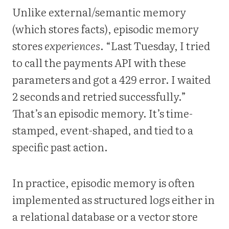
Unlike external/semantic memory
(which stores facts), episodic memory
stores
experiences
. “Last Tuesday, I tried
to call the payments API with these
parameters and got a 429 error. I waited
2 seconds and retried successfully.”
That’s an episodic memory. It’s time-
stamped, event-shaped, and tied to a
specific past action.
In practice, episodic memory is often
implemented as structured logs either in
a relational database or a vector store