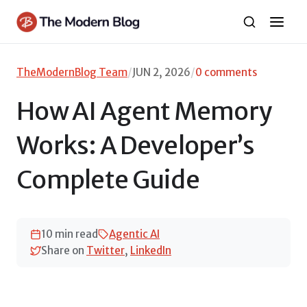
Skip
to
content
TheModernBlog Team
/
JUN 2, 2026
/
0 comments
How AI Agent Memory
Works: A Developer’s
Complete Guide
10 min read
Agentic AI
Share on
Twitter
,
LinkedIn