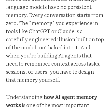
language models have no persistent
memory. Every conversation starts from
zero. The “memory” you experience in
tools like ChatGPT or Claude is a
carefully engineered illusion built on top
of the model, not baked into it. And
when you’re building AI agents that
need to remember context across tasks,
sessions, or users, you have to design
that memory yourself.
Understanding
how AI agent memory
works
is one of the most important