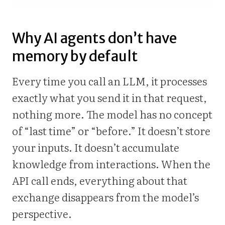
Why AI agents don’t have
memory by default
Every time you call an LLM, it processes
exactly what you send it in that request,
nothing more. The model has no concept
of “last time” or “before.” It doesn’t store
your inputs. It doesn’t accumulate
knowledge from interactions. When the
API call ends, everything about that
exchange disappears from the model’s
perspective.