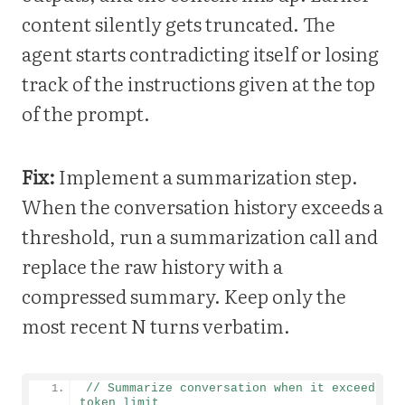
content silently gets truncated. The
agent starts contradicting itself or losing
track of the instructions given at the top
of the prompt.
Fix:
Implement a summarization step.
When the conversation history exceeds a
threshold, run a summarization call and
replace the raw history with a
compressed summary. Keep only the
most recent N turns verbatim.
// Summarize conversation when it exceeds 
token limit