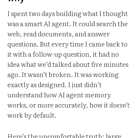
I spent two days building what I thought
was a smart AI agent. It could search the
web, read documents, and answer
questions. But every time I came back to
it with a follow-up question, it had no
idea what we’d talked about five minutes
ago. It wasn’t broken. It was working
exactly as designed. I just didn’t
understand how AI agent memory
works, or more accurately, how it
doesn’t
work by default.
Here’s the uncomfortable truth: large