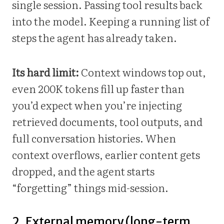
single session. Passing tool results back
into the model. Keeping a running list of
steps the agent has already taken.
Its hard limit:
Context windows top out,
even 200K tokens fill up faster than
you’d expect when you’re injecting
retrieved documents, tool outputs, and
full conversation histories. When
context overflows, earlier content gets
dropped, and the agent starts
“forgetting” things mid-session.
2. External memory (long-term