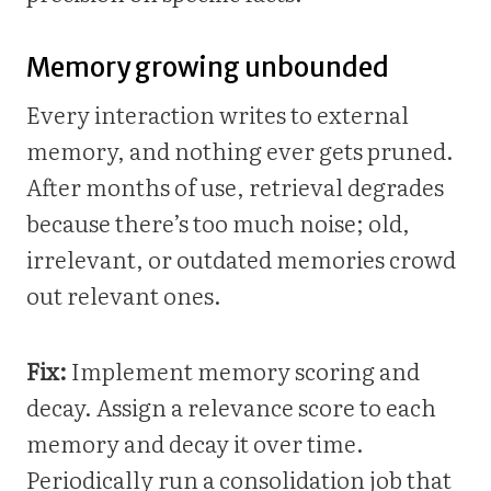
Memory growing unbounded
Every interaction writes to external
memory, and nothing ever gets pruned.
After months of use, retrieval degrades
because there’s too much noise; old,
irrelevant, or outdated memories crowd
out relevant ones.
Fix:
Implement memory scoring and
decay. Assign a relevance score to each
memory and decay it over time.
Periodically run a consolidation job that