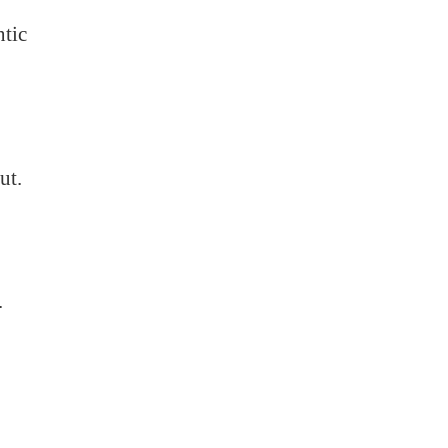
ntic
ut.
.