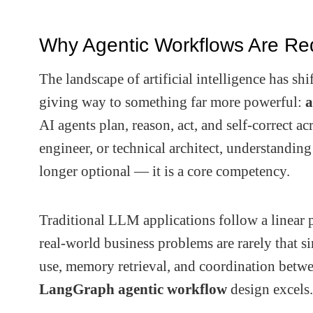
Why Agentic Workflows Are Re
The landscape of artificial intelligence has sh
giving way to something far more powerful:
a
AI agents plan, reason, act, and self-correct a
engineer, or technical architect, understandi
longer optional — it is a core competency.
Traditional LLM applications follow a linear 
real-world business problems are rarely that s
use, memory retrieval, and coordination betwee
LangGraph agentic workflow
design excels.