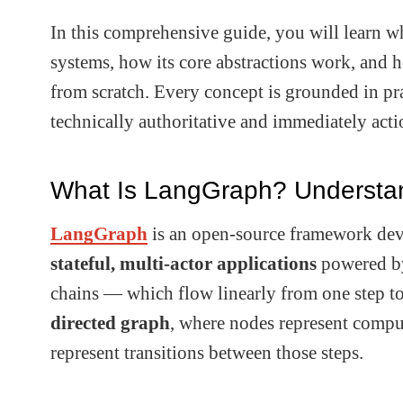
In this comprehensive guide, you will learn w
systems, how its core abstractions work, and 
from scratch. Every concept is grounded in pra
technically authoritative and immediately acti
What Is LangGraph? Understan
LangGraph
is an open-source framework deve
stateful, multi-actor applications
powered by
chains — which flow linearly from one step t
directed graph
, where nodes represent comput
represent transitions between those steps.