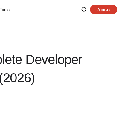
 Tools
About
lete Developer
(2026)