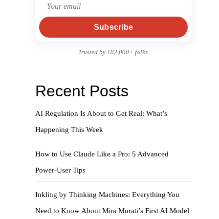
Subscribe
Trusted by 182,000+ folks.
Recent Posts
AI Regulation Is About to Get Real: What’s
Happening This Week
How to Use Claude Like a Pro: 5 Advanced
Power-User Tips
Inkling by Thinking Machines: Everything You
Need to Know About Mira Murati’s First AI Model