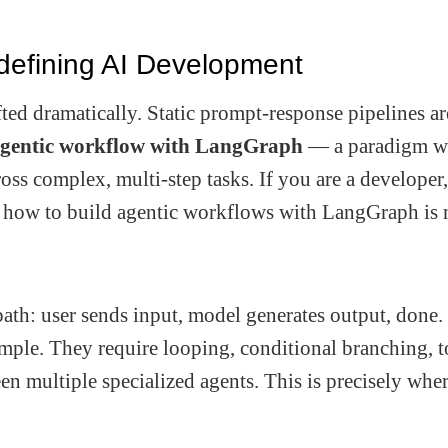
defining AI Development
ifted dramatically. Static prompt-response pipelines ar
gentic workflow with LangGraph
— a paradigm w
cross complex, multi-step tasks. If you are a developer
ng how to build agentic workflows with LangGraph is 
path: user sends input, model generates output, done.
imple. They require looping, conditional branching, t
n multiple specialized agents. This is precisely whe