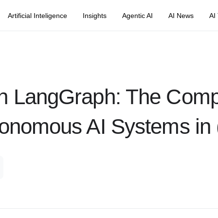
Artificial Inteligence
Insights
Agentic AI
AI News
AI
th LangGraph: The Comp
tonomous AI Systems in 