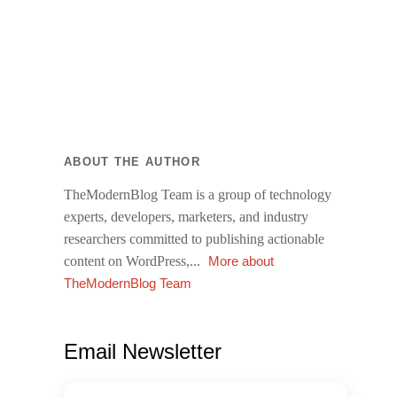
ABOUT THE AUTHOR
TheModernBlog Team is a group of technology
experts, developers, marketers, and industry
researchers committed to publishing actionable
content on WordPress,...
More about
TheModernBlog Team
Email Newsletter