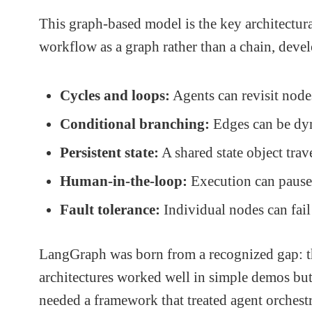
This graph-based model is the key architectur
workflow as a graph rather than a chain, devel
Cycles and loops:
Agents can revisit nodes
Conditional branching:
Edges can be dyn
Persistent state:
A shared state object trav
Human-in-the-loop:
Execution can pause 
Fault tolerance:
Individual nodes can fail 
LangGraph was born from a recognized gap: th
architectures worked well in simple demos bu
needed a framework that treated agent orchestr