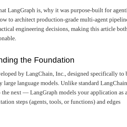
hat LangGraph is, why it was purpose-built for agent
how to architect production-grade multi-agent pipelin
ctical engineering decisions, making this article bot
onable.
ding the Foundation
loped by LangChain, Inc., designed specifically to 
 large language models. Unlike standard LangChai
o the next — LangGraph models your application as 
ation steps (agents, tools, or functions) and edges