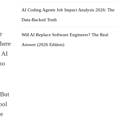
AI Coding Agents Job Impact Analysis 2026: The
Data-Backed Truth
e
Will AI Replace Software Engineers? The Real
here
Answer (2026 Edition)
, AI
no
 But
ool
re