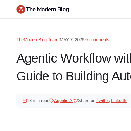
Skip
to
content
TheModernBlog Team
/
MAY 7, 2026
/
0 comments
Agentic Workflow wi
Guide to Building Au
13 min read
Agentic AI
Share on
Twitter
,
LinkedIn