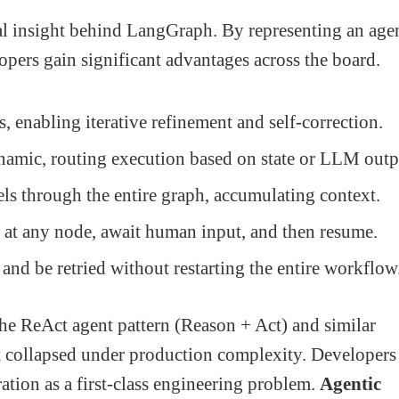
al insight behind LangGraph. By representing an age
opers gain significant advantages across the board.
, enabling iterative refinement and self-correction.
amic, routing execution based on state or LLM outp
els through the entire graph, accumulating context.
at any node, await human input, and then resume.
and be retried without restarting the entire workflow
e ReAct agent pattern (Reason + Act) and similar
t collapsed under production complexity. Developers
ation as a first-class engineering problem.
Agentic